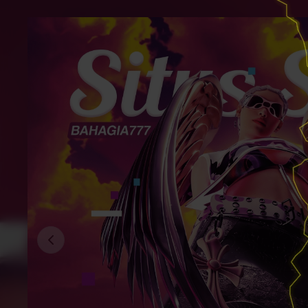
Previous slide