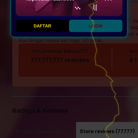
BAHAGIA777: Situs Slot 777 Maxwin C
x1000
Akses link situs BAHAGIA777 hari ini. Nikmati slot 777
DAFTAR
LOGIN
yang menegangkan, dapatkan bonus peluang cuan tan
setiap hari. BAHAGIA777 unggul sebagai platform togel o
Asia dengan minimal bet togel 100 perak.
Tren pencarian Bahagia777 saat ini
Best
777,777,777 searches
# 1
Ratings & Reviews
Store reviews (77777)
Product reviews (0)