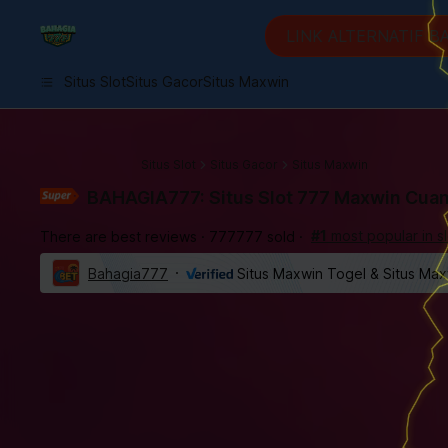
iphones 16
What are you looking 
LINK ALTERNATIF B
torras phone case
samsung note 20 5g 
Situs Slot
Situs Gacor
Situs Maxwin
iphones 15 pro max
Situs Slot
Situs Gacor
Situs Maxwin
BAHAGIA777: Situs Slot 777 Maxwin Cuan
#1
most popular in s
There are best reviews
777777 sold
Bahagia777
Situs Maxwin Togel & Situs Max