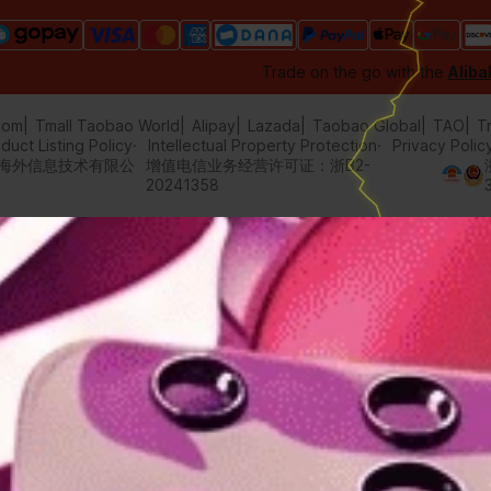
Trade on the go with the
Alib
com
Tmall Taobao World
Alipay
Lazada
Taobao Global
TAO
T
duct Listing Policy
Intellectual Property Protection
Privacy Polic
里巴巴海外信息技术有限公
增值电信业务经营许可证：浙B2-
20241358