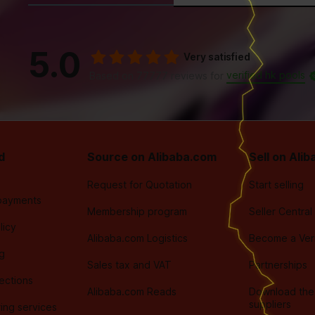
5.0
Very satisfied
verified hk pools
Based on 77777 reviews for
d
Source on Alibaba.com
Sell on Ali
Request for Quotation
Start selling
payments
Membership program
Seller Central
licy
Alibaba.com Logistics
Become a Veri
g
Sales tax and VAT
Partnerships
tections
Alibaba.com Reads
Download the
suppliers
ing services