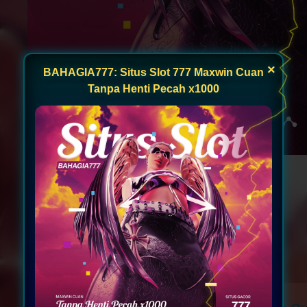
×
BAHAGIA777: Situs Slot 777 Maxwin Cuan
Tanpa Henti Pecah x1000